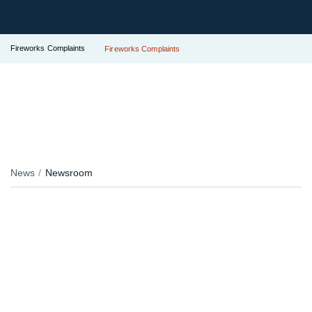
Fireworks Complaints
Fireworks Complaints
News
Newsroom