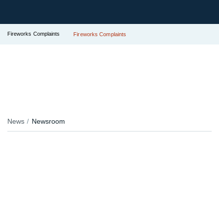
Fireworks Complaints
Fireworks Complaints
News
Newsroom