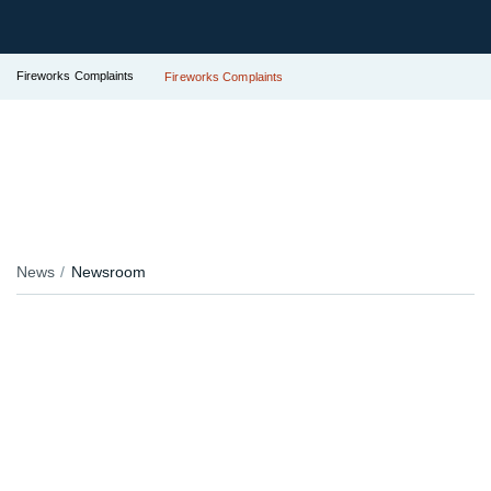
Fireworks Complaints
Fireworks Complaints
News
Newsroom