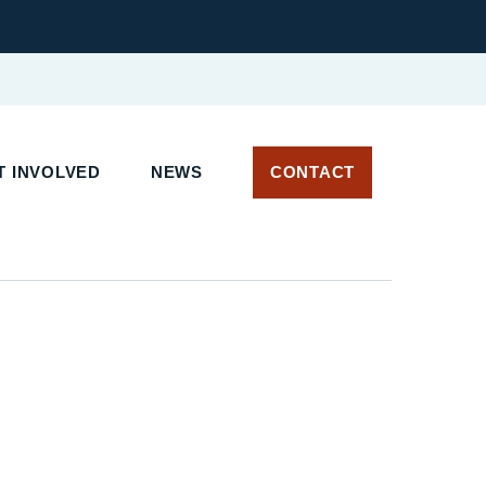
 INVOLVED
NEWS
CONTACT