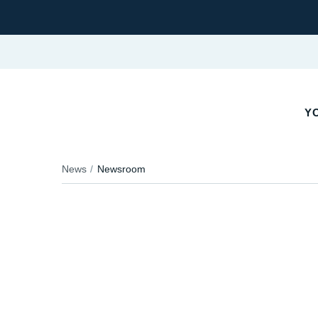
YO
News
Newsroom