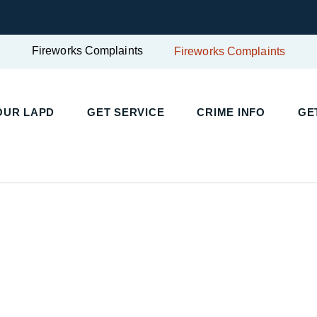
Fireworks Complaints
Fireworks Complaints
UR LAPD
GET SERVICE
CRIME INFO
GET