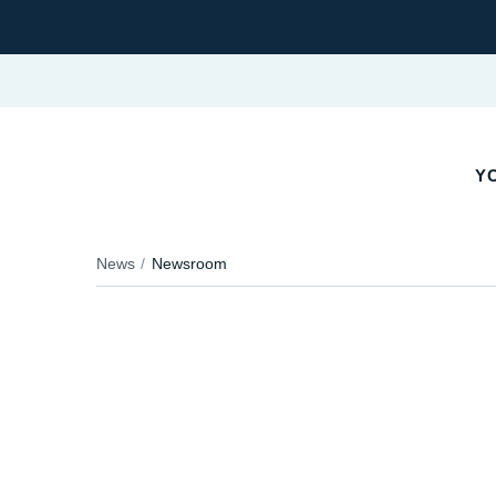
YO
News
Newsroom