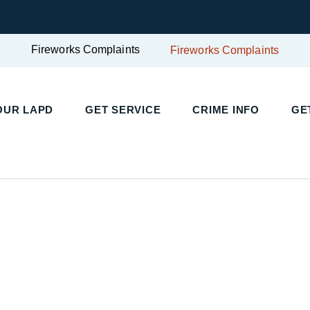
Fireworks Complaints
Fireworks Complaints
UR LAPD
GET SERVICE
CRIME INFO
GET