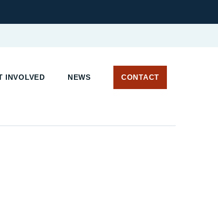
 INVOLVED
NEWS
CONTACT