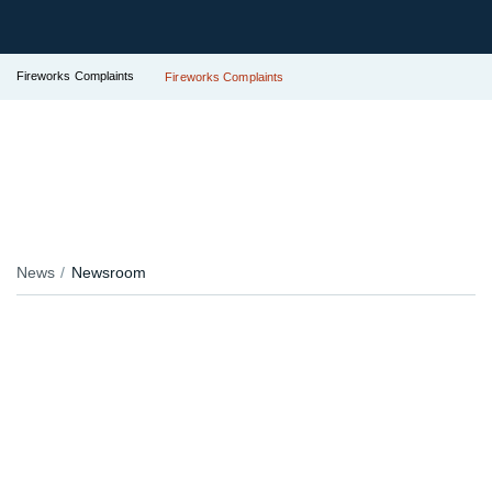
Fireworks Complaints
Fireworks Complaints
News
Newsroom