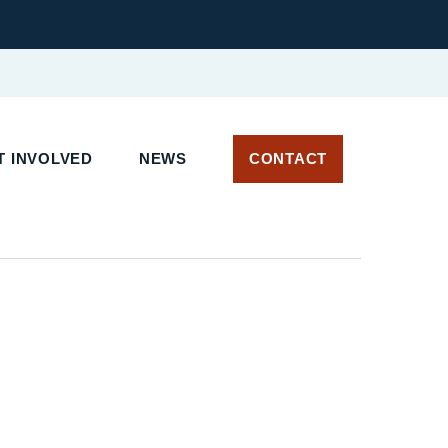
 INVOLVED
NEWS
CONTACT