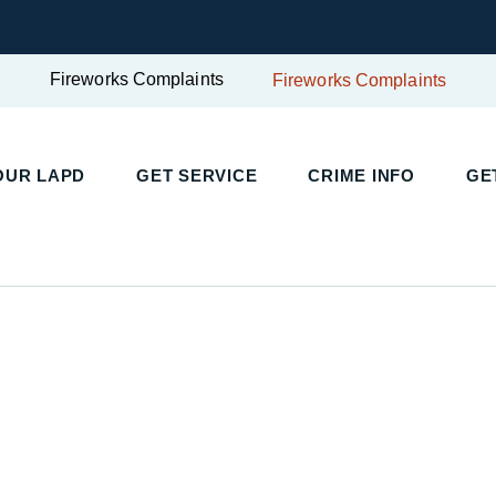
Fireworks Complaints
Fireworks Complaints
UR LAPD
GET SERVICE
CRIME INFO
GET