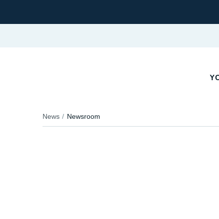
YO
News
Newsroom