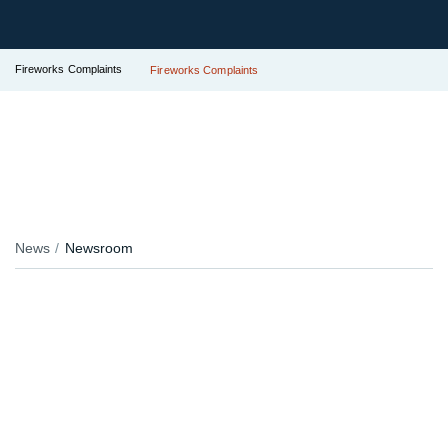
Fireworks Complaints
Fireworks Complaints
News
Newsroom