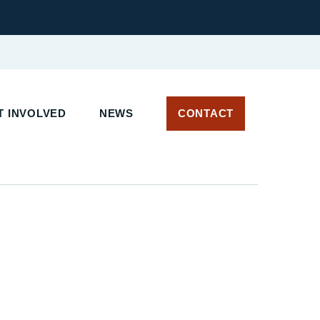
 INVOLVED
NEWS
CONTACT