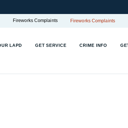
Fireworks Complaints
Fireworks Complaints
UR LAPD
GET SERVICE
CRIME INFO
GET