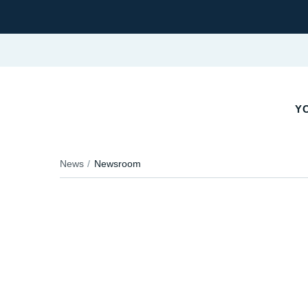
YO
News
Newsroom