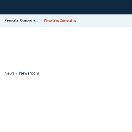
Fireworks Complaints
Fireworks Complaints
News
Newsroom