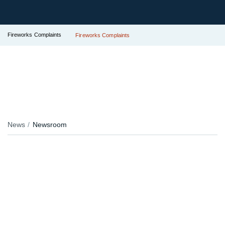
Fireworks Complaints
Fireworks Complaints
News
Newsroom