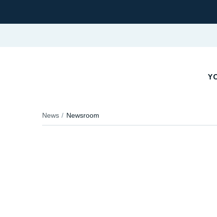
YO
News
Newsroom