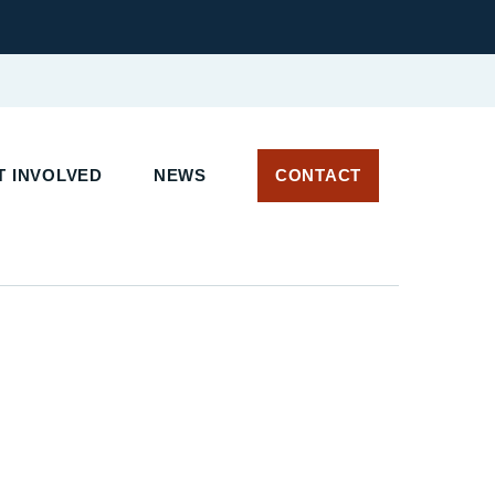
 INVOLVED
NEWS
CONTACT