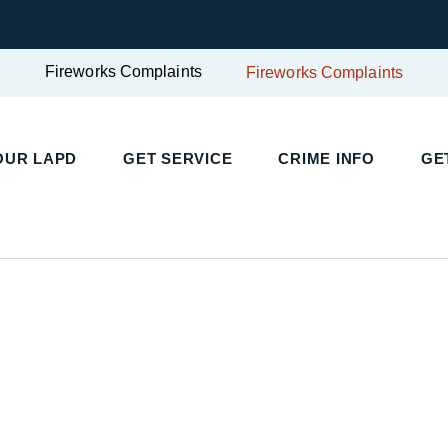
Fireworks Complaints
Fireworks Complaints
UR LAPD
GET SERVICE
CRIME INFO
GET