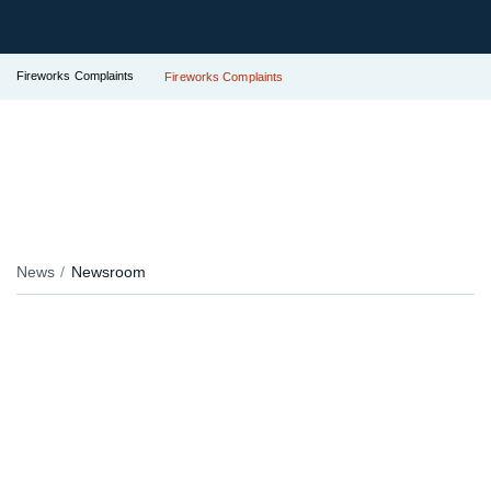
Fireworks Complaints
Fireworks Complaints
News
Newsroom