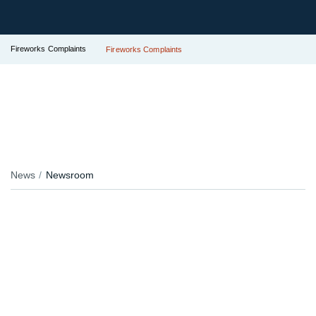
Fireworks Complaints
Fireworks Complaints
News
Newsroom