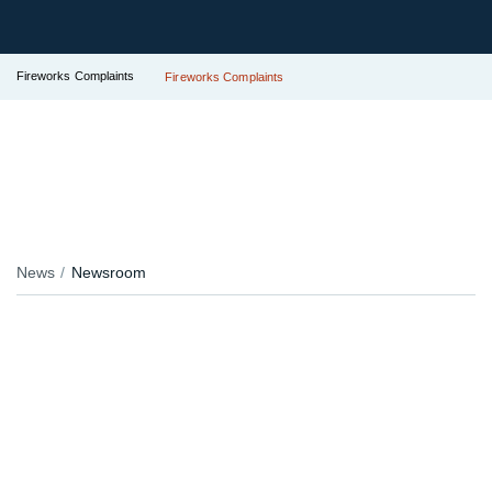
Fireworks Complaints
Fireworks Complaints
News
Newsroom