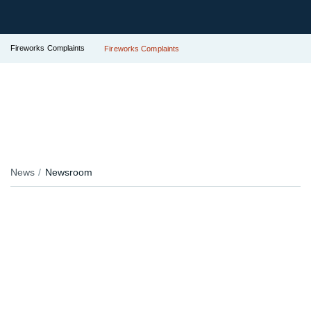
Fireworks Complaints
Fireworks Complaints
News
Newsroom