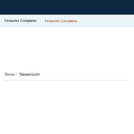
Fireworks Complaints
Fireworks Complaints
News
Newsroom