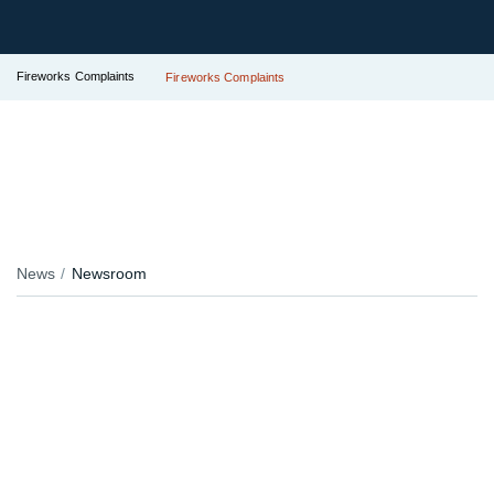
Fireworks Complaints
Fireworks Complaints
News
Newsroom