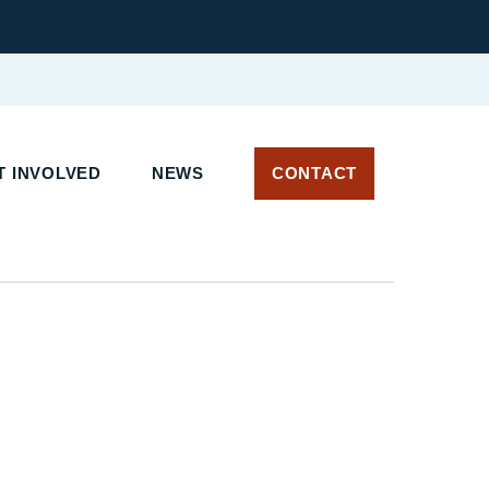
 INVOLVED
NEWS
CONTACT