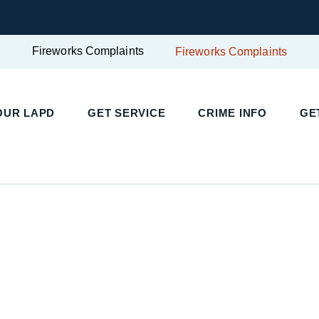
Fireworks Complaints
Fireworks Complaints
UR LAPD
GET SERVICE
CRIME INFO
GET