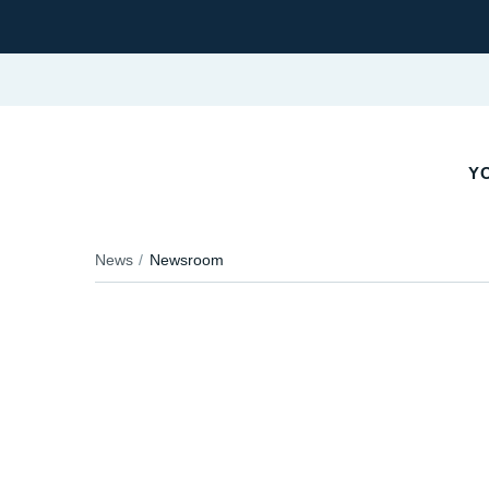
YO
News
Newsroom