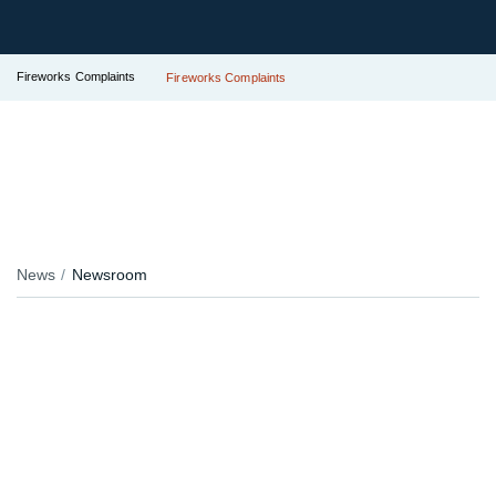
Fireworks Complaints
Fireworks Complaints
News
Newsroom