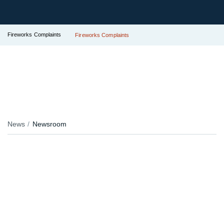
Fireworks Complaints
Fireworks Complaints
News
Newsroom