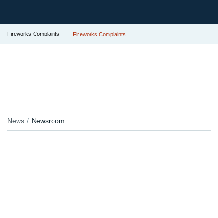
Fireworks Complaints
Fireworks Complaints
News
Newsroom