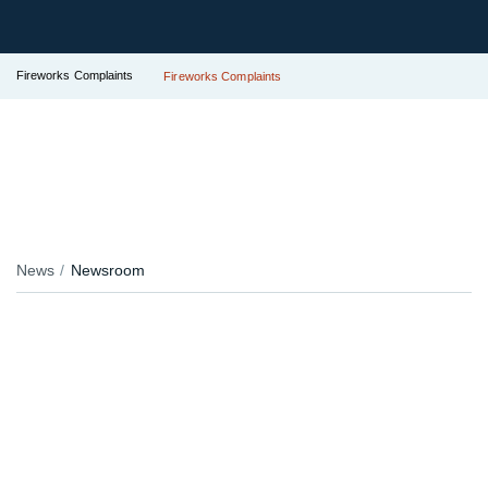
Fireworks Complaints
Fireworks Complaints
News
Newsroom