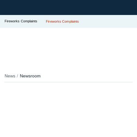
Fireworks Complaints
Fireworks Complaints
News
Newsroom