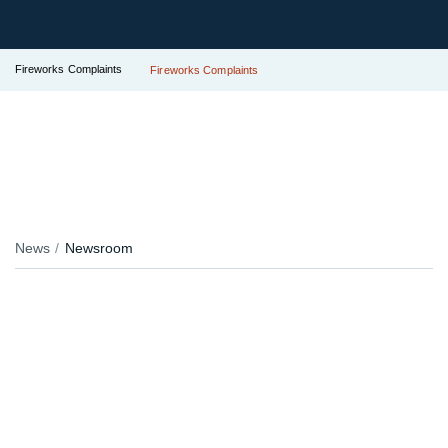
Fireworks Complaints
Fireworks Complaints
News
Newsroom