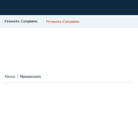
Fireworks Complaints
Fireworks Complaints
News
Newsroom