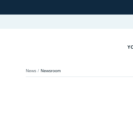
Y
News
Newsroom