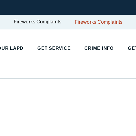
Fireworks Complaints
Fireworks Complaints
OUR LAPD
GET SERVICE
CRIME INFO
GE