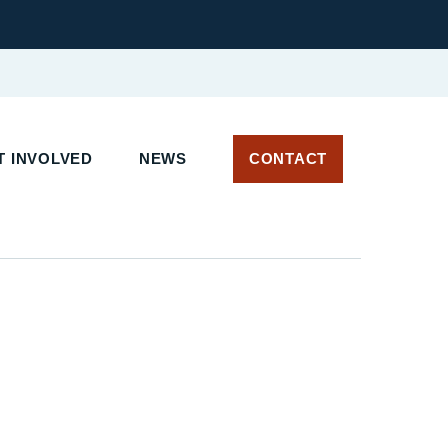
T INVOLVED
NEWS
CONTACT