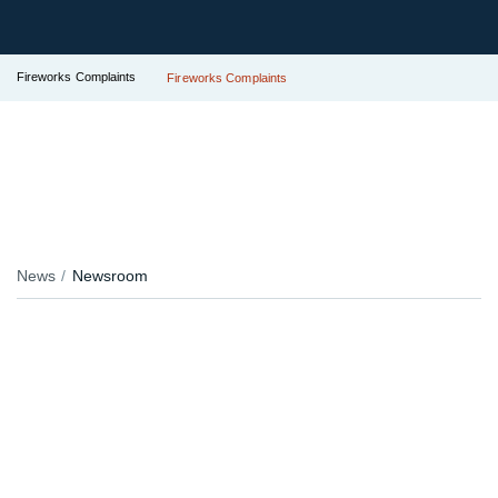
Fireworks Complaints
Fireworks Complaints
News
Newsroom