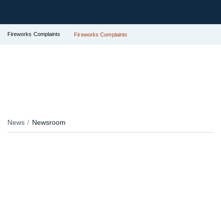
Fireworks Complaints
Fireworks Complaints
News
Newsroom