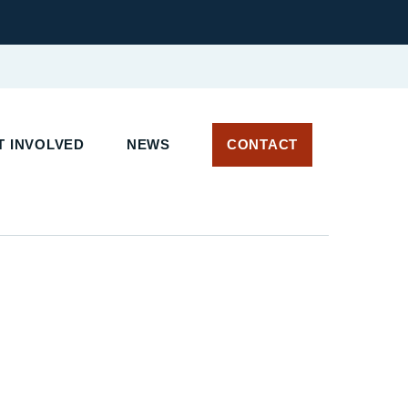
 INVOLVED
NEWS
CONTACT