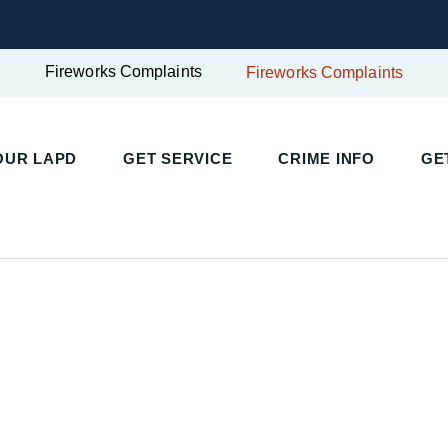
Fireworks Complaints
Fireworks Complaints
UR LAPD
GET SERVICE
CRIME INFO
GET