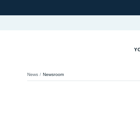
YO
News
Newsroom