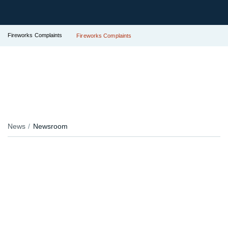
Fireworks Complaints
Fireworks Complaints
News
Newsroom