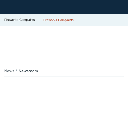
Fireworks Complaints
Fireworks Complaints
News
Newsroom