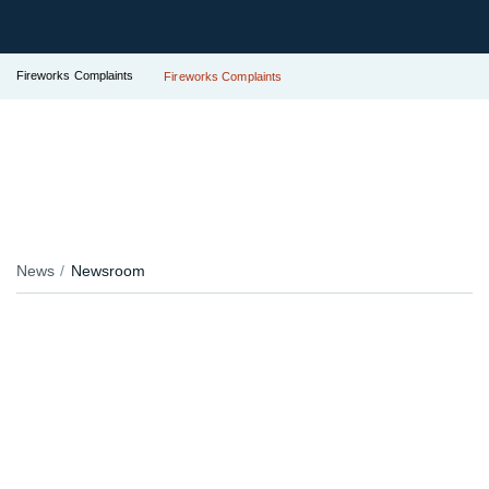
Fireworks Complaints
Fireworks Complaints
News
Newsroom