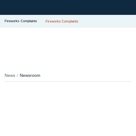
Fireworks Complaints
Fireworks Complaints
News
Newsroom