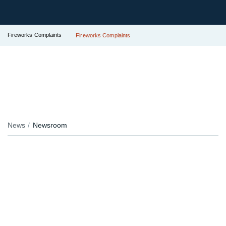
Fireworks Complaints
Fireworks Complaints
News
Newsroom