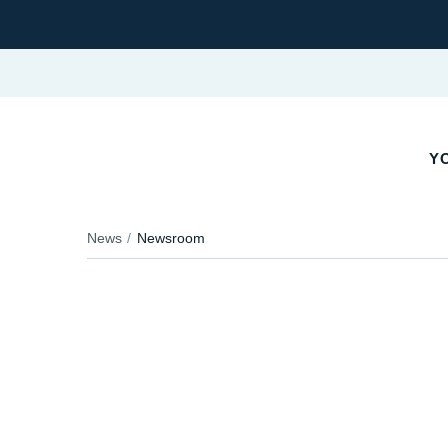
YO
News
Newsroom