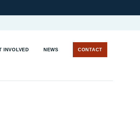
 INVOLVED
NEWS
CONTACT