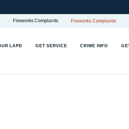
Fireworks Complaints
Fireworks Complaints
UR LAPD
GET SERVICE
CRIME INFO
GET