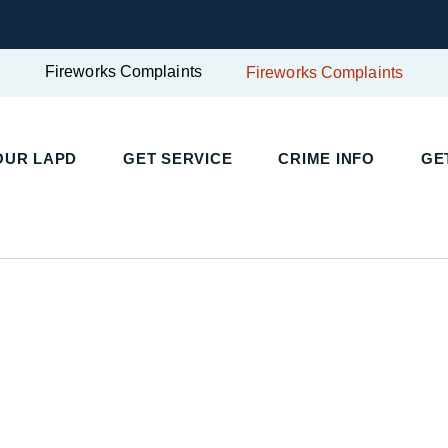
Fireworks Complaints
Fireworks Complaints
OUR LAPD
GET SERVICE
CRIME INFO
GE