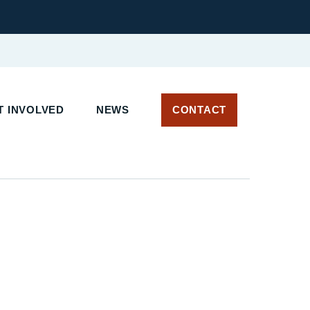
T INVOLVED
NEWS
CONTACT