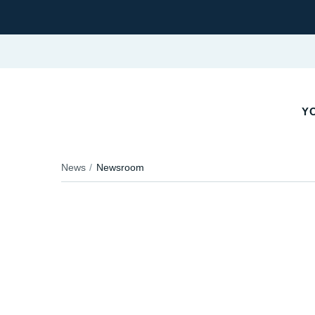
Y
News
Newsroom