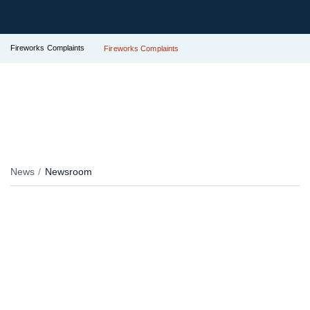
Fireworks Complaints
Fireworks Complaints
News
Newsroom