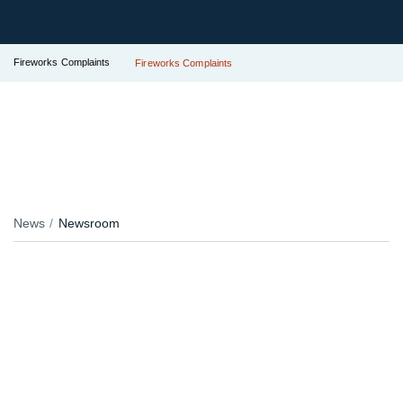
Fireworks Complaints
Fireworks Complaints
News
Newsroom