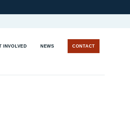
 INVOLVED
NEWS
CONTACT