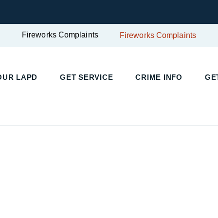
Fireworks Complaints
Fireworks Complaints
UR LAPD
GET SERVICE
CRIME INFO
GET