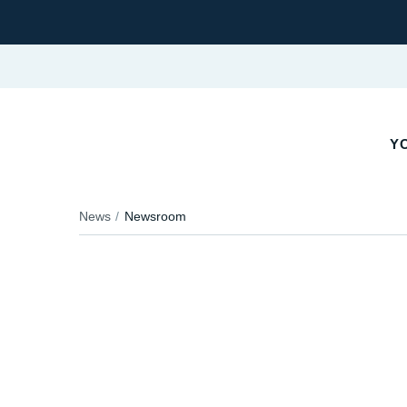
YO
News
Newsroom