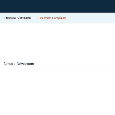
Fireworks Complaints
Fireworks Complaints
News
Newsroom