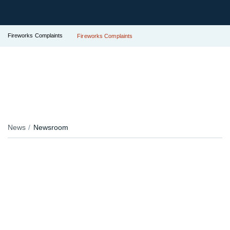
Fireworks Complaints
Fireworks Complaints
News
Newsroom