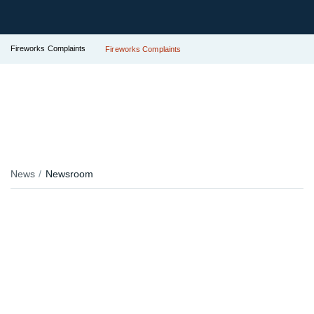
Fireworks Complaints
Fireworks Complaints
News
Newsroom