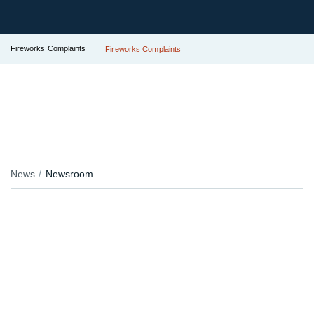
Fireworks Complaints
Fireworks Complaints
News
Newsroom