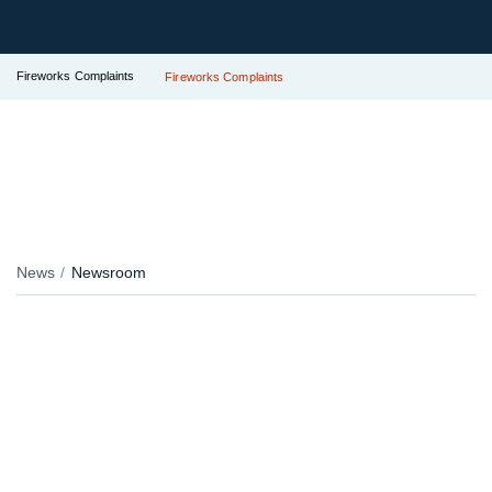
Fireworks Complaints
Fireworks Complaints
News
Newsroom