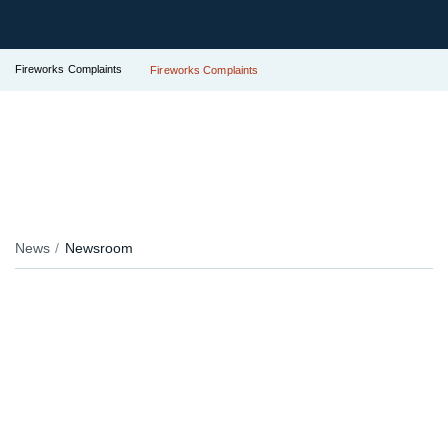
Fireworks Complaints
Fireworks Complaints
News
Newsroom