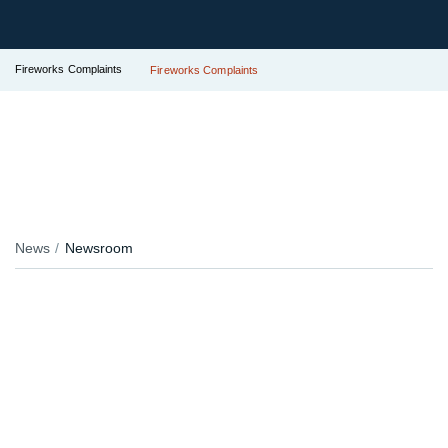
Fireworks Complaints
Fireworks Complaints
News
Newsroom