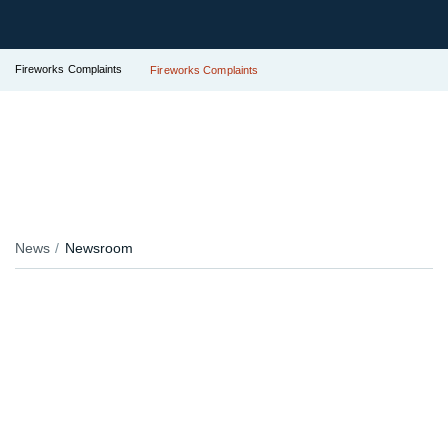
Fireworks Complaints
Fireworks Complaints
News
Newsroom