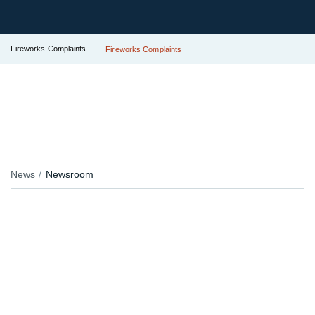
Fireworks Complaints
Fireworks Complaints
News
Newsroom