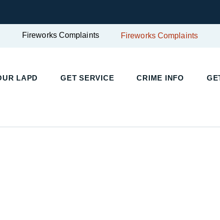
Fireworks Complaints
Fireworks Complaints
UR LAPD
GET SERVICE
CRIME INFO
GET