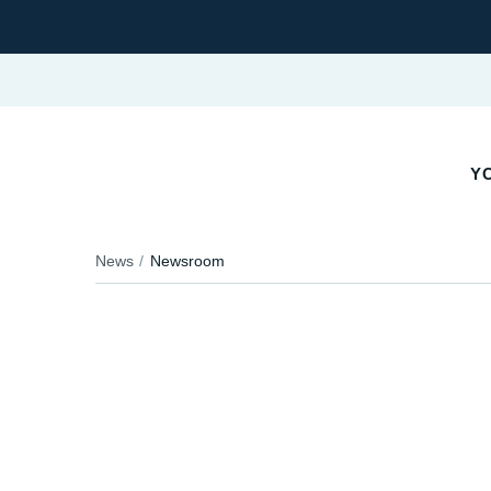
YO
News
Newsroom