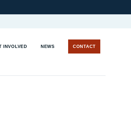
 INVOLVED
NEWS
CONTACT